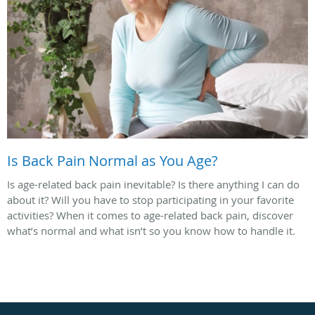
Is Back Pain Normal as You Age?
Is age-related back pain inevitable? Is there anything I can do
about it? Will you have to stop participating in your favorite
activities? When it comes to age-related back pain, discover
what’s normal and what isn’t so you know how to handle it.