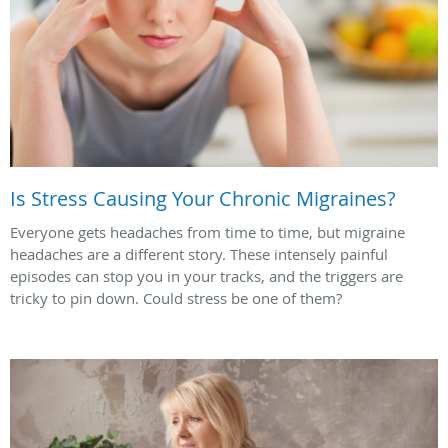
Is Stress Causing Your Chronic Migraines?
Everyone gets headaches from time to time, but migraine
headaches are a different story. These intensely painful
episodes can stop you in your tracks, and the triggers are
tricky to pin down. Could stress be one of them?