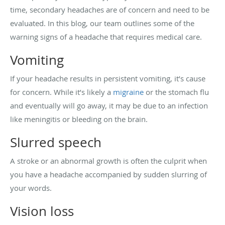
time, secondary headaches are of concern and need to be
evaluated. In this blog, our team outlines some of the
warning signs of a headache that requires medical care.
Vomiting
If your headache results in persistent vomiting, it’s cause
for concern. While it’s likely a
migraine
or the stomach flu
and eventually will go away, it may be due to an infection
like meningitis or bleeding on the brain.
Slurred speech
A stroke or an abnormal growth is often the culprit when
you have a headache accompanied by sudden slurring of
your words.
Vision loss