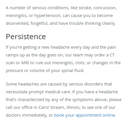
A number of serious conditions, like stroke, concussion,
meningitis, or hypertension, can cause you to become
disoriented, forgetful, and have trouble thinking clearly.
Persistence
If you’re getting a new headache every day and the pain
ramps up as the day goes on, our team may order a CT
scan or MRI to rule out meningitis, clots, or changes in the
pressure or volume of your spinal fluid.
Some headaches are caused by serious disorders that
necessitate prompt medical care. If you have a headache
that’s characterized by any of the symptoms above, please
call our office in Carol Stream, Illinois, to see one of our
doctors immediately, or
book your appointment online
.