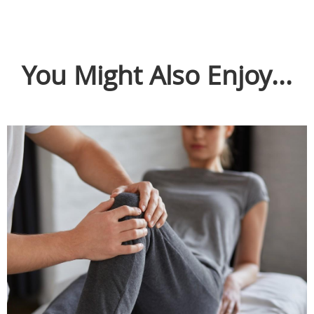
You Might Also Enjoy...