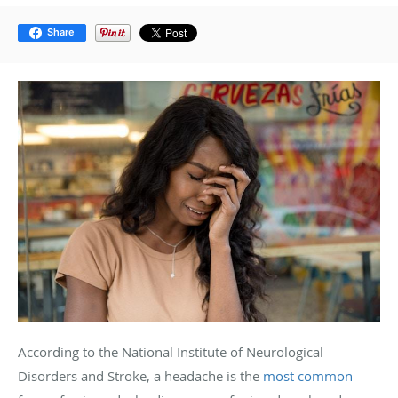
Share
According to the National Institute of Neurological
Disorders and Stroke, a headache is the
most common