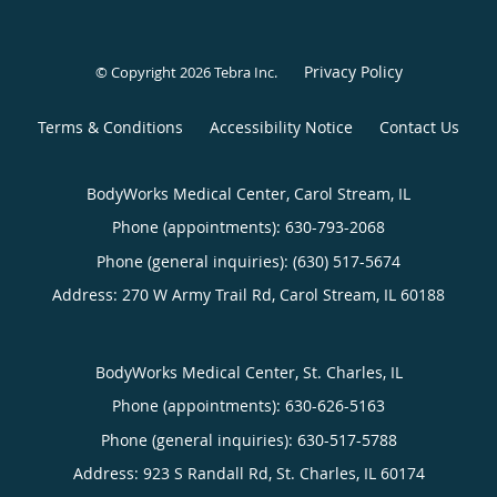
Privacy Policy
© Copyright 2026
Tebra Inc
.
Terms & Conditions
Accessibility Notice
Contact Us
BodyWorks Medical Center, Carol Stream, IL
Phone (appointments):
630-793-2068
Phone (general inquiries): (630) 517-5674
Address:
270 W Army Trail Rd,
Carol Stream
,
IL
60188
BodyWorks Medical Center, St. Charles, IL
Phone (appointments):
630-626-5163
Phone (general inquiries): 630-517-5788
Address:
923 S Randall Rd,
St. Charles
,
IL
60174