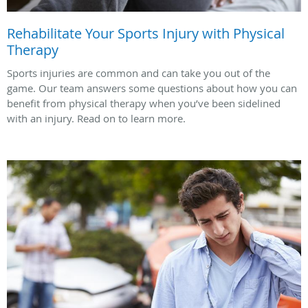
Rehabilitate Your Sports Injury with Physical
Therapy
Sports injuries are common and can take you out of the
game. Our team answers some questions about how you can
benefit from physical therapy when you’ve been sidelined
with an injury. Read on to learn more.