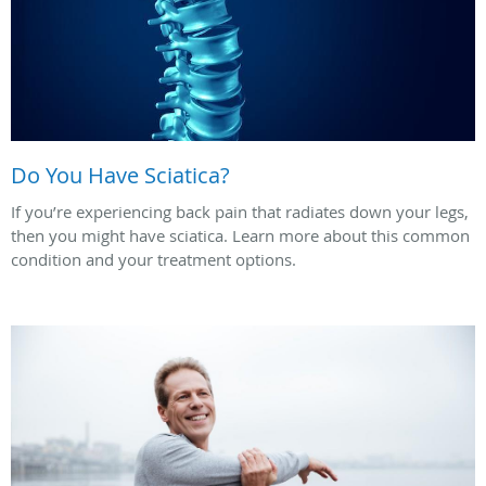
Do You Have Sciatica?
If you’re experiencing back pain that radiates down your legs,
then you might have sciatica. Learn more about this common
condition and your treatment options.