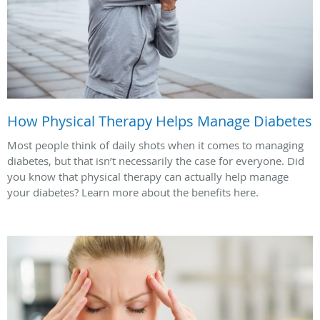
How Physical Therapy Helps Manage Diabetes
Most people think of daily shots when it comes to managing
diabetes, but that isn’t necessarily the case for everyone. Did
you know that physical therapy can actually help manage
your diabetes? Learn more about the benefits here.