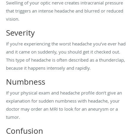
Swelling of your optic nerve creates intracranial pressure
that triggers an intense headache and blurred or reduced
vision.
Severity
If you’re experiencing the worst headache you’ve ever had
and it came on suddenly, you should get it checked out.
This type of headache is often described as a thunderclap,
because it happens intensely and rapidly.
Numbness
If your physical exam and headache profile don’t give an
explanation for sudden numbness with headache, your
doctor may order an MRI to look for an aneurysm or a
tumor.
Confusion