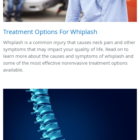
Treatment Options For Whiplash
Whiplash is a common injury that causes neck pain and other
symptoms that may impact your quality of life. Read on to
learn more about the causes and symptoms of whiplash and
some of the most effective noninvasive treatment options
available.