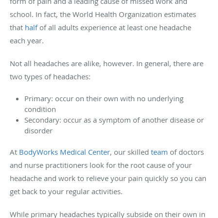
form of pain and a leading cause of missed work and
school. In fact, the World Health Organization estimates
that
half
of all adults experience at least one headache
each year.
Not all headaches are alike, however. In general, there are
two types of headaches:
Primary: occur on their own with no underlying
condition
Secondary: occur as a symptom of another disease or
disorder
At
BodyWorks Medical Center
, our skilled
team
of doctors
and nurse practitioners look for the root cause of your
headache and work to relieve your pain quickly so you can
get back to your regular activities.
While primary headaches typically subside on their own in